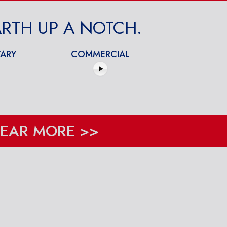
RTH UP A NOTCH.
ARY
COMMERCIAL
EAR MORE >>