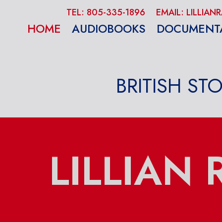
TEL: 805-335-1896
EMAIL: LILLI
HOME
AUDIOBOOKS
DOCUMENT
BRITISH ST
LILLIAN