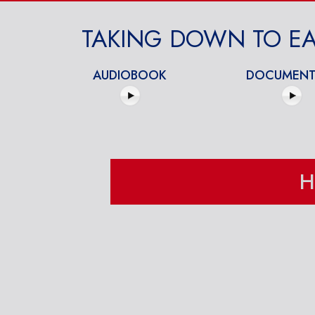
TAKING DOWN TO EA
AUDIOBOOK
DOCUMENT
H