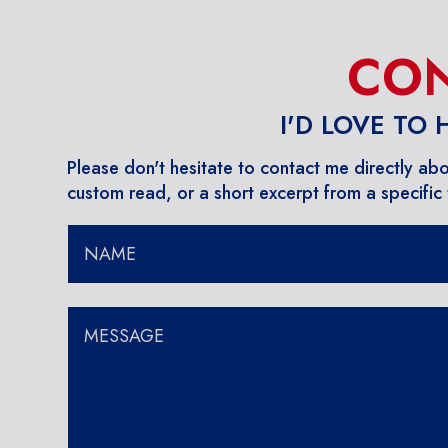
CON
I'D LOVE TO
Please don't hesitate to contact me directly ab
custom read, or a short excerpt from a specific t