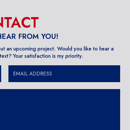
TACT
 HEAR FROM YOU!
out an upcoming project. ​Would you like to hear a
ext? Your satisfaction is my priority.