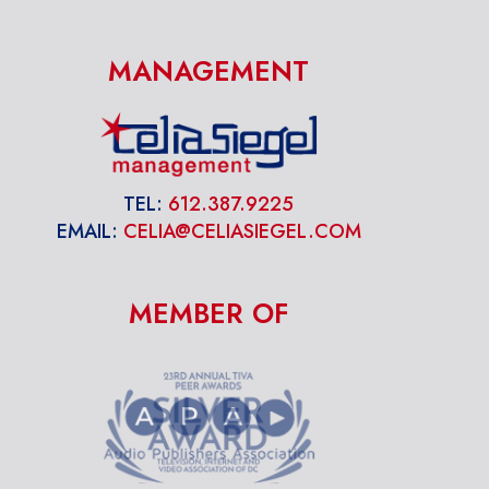
MANAGEMENT
TEL:
612.387.9225
EMAIL:
CELIA@CELIASIEGEL.COM
MEMBER OF