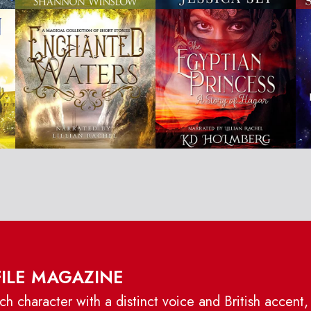
FILE MAGAZINE
h character with a distinct voice and British accent,