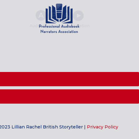
023 Lillian Rachel British Storyteller |
Privacy Policy