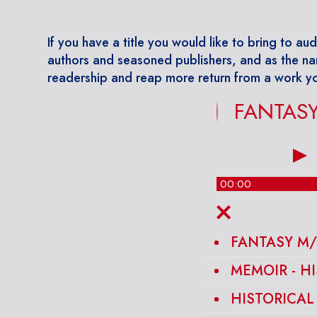
If you have a title you would like to bring to aud
authors and seasoned publishers, and as the na
readership and reap more return from a work yo
FANTASY M/
00:00
FANTASY M/
MEMOIR - H