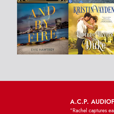
A.C.P. AUDIO
“Rachel captures eac