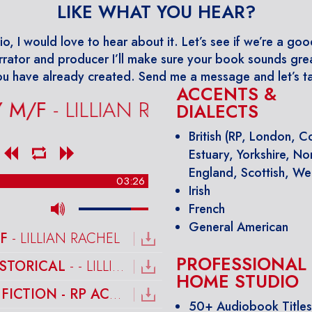
LIKE WHAT YOU HEAR?
io, I would love to hear about it. Let’s see if we’re a goo
rrator and producer I’ll make sure your book sounds grea
u have already created. Send me a message and let’s ta
ACCENTS &
F
- LILLIAN RACHEL
DIALECTS
British (RP, London, 
Estuary, Yorkshire, No
England, Scottish, We
03:26
Irish
French
General American
F
- LILLIAN RACHEL
PROFESSIONAL
ISTORICAL
- - LILLIAN RACHEL
HOME STUDIO
HISTORICAL FICTION - RP ACCENT M/F
- LILLIAN RACHEL
50+ Audiobook Title