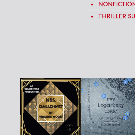
NONFICTION
THRILLER S