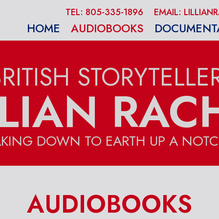
TEL: 805-335-1896
EMAIL: LILLI
HOME
AUDIOBOOKS
DOCUMENT
BRITISH STORYTELLER
LLIAN RAC
AKING DOWN TO EARTH UP A NOTC
AUDIOBOOKS