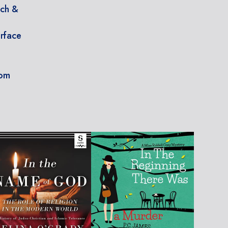
nch &
erface
e
oom