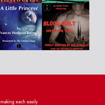
 making each easily