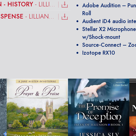
 - HISTORY
- LILLIAN RACHEL
Adobe Audition – Pu
Roll
USPENSE
- LILLIAN RACHEL
Audient iD4 audio int
Stellar X2 Microphon
w/Shock-mount
Source-Connect – Z
Izotope RX10