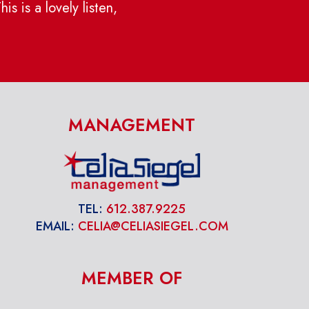
s is a lovely listen,
MANAGEMENT
TEL:
612.387.9225
EMAIL:
CELIA@CELIASIEGEL.COM
MEMBER OF