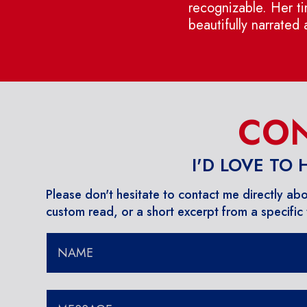
recognizable. Her tim
beautifully narrated
CON
I'D LOVE TO
Please don't hesitate to contact me directly ab
custom read, or a short excerpt from a specific t