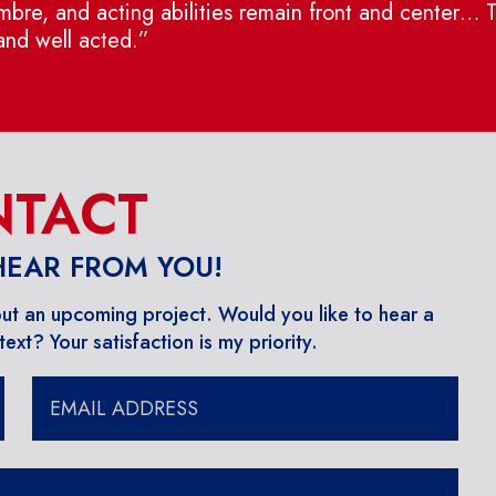
bre, and acting abilities remain front and center… Thi
 and well acted.”
TACT
 HEAR FROM YOU!
out an upcoming project. ​Would you like to hear a
ext? Your satisfaction is my priority.