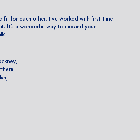
d fit for each other. I’ve worked with first-time
t. It’s a wonderful way to expand your
lk!
Cockney,
rthern
lsh)
s