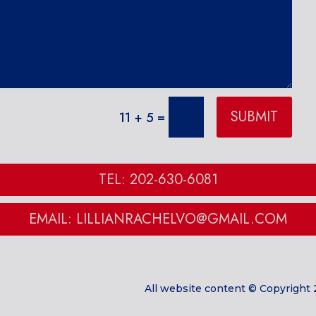
SUBMIT
=
11 + 5
TEL: 202-630-6081
EMAIL: LILLIANRACHELVO@GMAIL.COM
All website content © Copyright 2