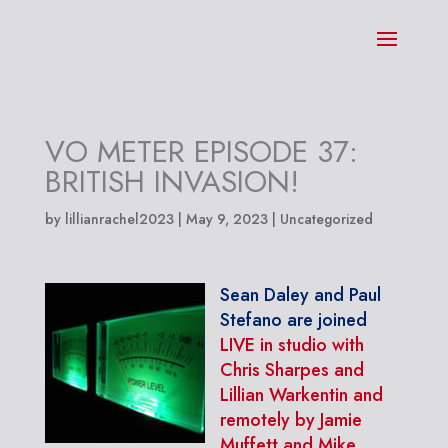
VO METER EPISODE 37:
BRITISH INVASION!
by
lillianrachel2023
|
May 9, 2023
| Uncategorized
Sean Daley and Paul
Stefano are joined
LIVE in studio with
Chris Sharpes and
Lillian Warkentin and
remotely by Jamie
Muffett and Mike