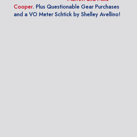
Cooper
. Plus Questionable Gear Purchases
and a VO Meter Schtick by Shelley Avellino!